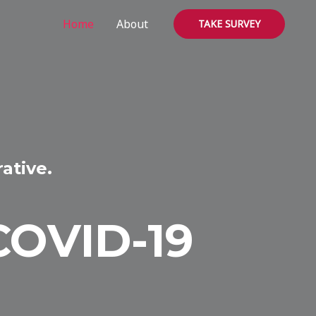
Home
About
TAKE SURVEY
ative.
COVID-19