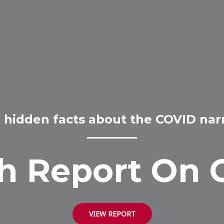
 hidden facts about the COVID narr
h Report On 
VIEW REPORT