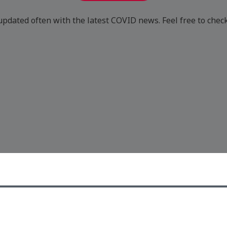
updated often with the latest COVID news. Feel free to chec