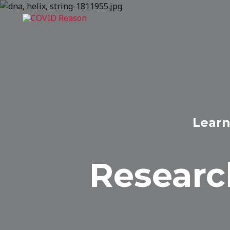
Skip
to
content
Learn
Researc