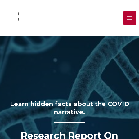
Skip
to
content
MA
ME
Learn hidden facts about the COVID
narrative.
Research Report On