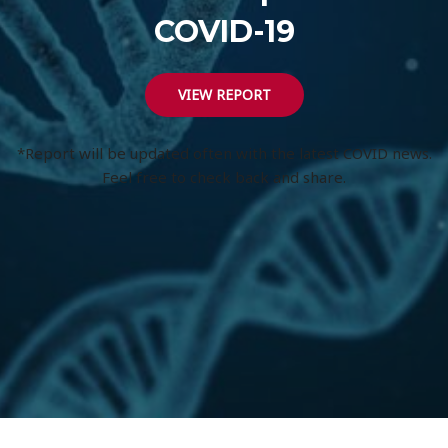
COVID-19
VIEW REPORT
*Report will be updated often with the latest COVID news.
Feel free to check back and share.