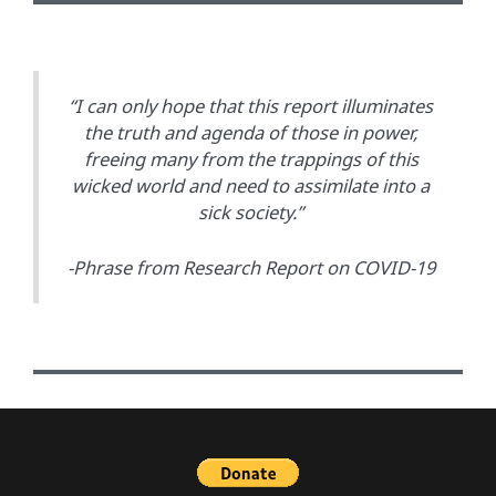
“I can only hope that this report illuminates
the truth and agenda of those in power,
freeing many from the trappings of this
wicked world and need to assimilate into a
sick society.”
-Phrase from Research Report on COVID-19